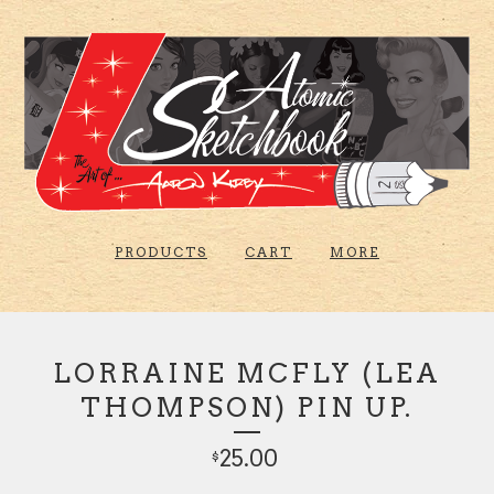
PRODUCTS
CART
MORE
LORRAINE MCFLY (LEA
THOMPSON) PIN UP.
25.00
$