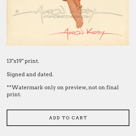
13"x19" print.
Signed and dated.
**Watermark only on preview, not on final
print.
ADD TO CART