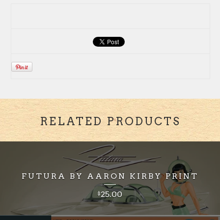
RELATED PRODUCTS
FUTURA BY AARON KIRBY PRINT
25.00
$