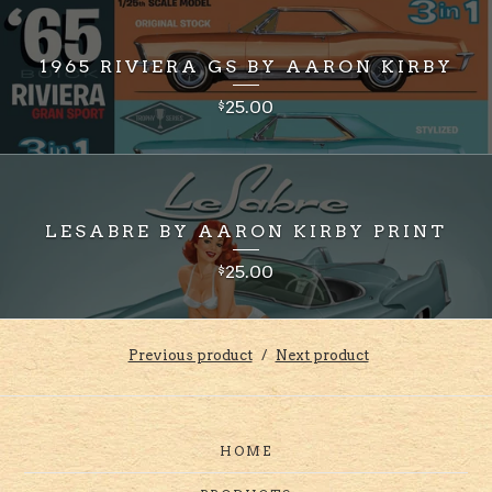
1965 RIVIERA GS BY AARON KIRBY
25.00
$
LESABRE BY AARON KIRBY PRINT
25.00
$
Previous product
Next product
HOME