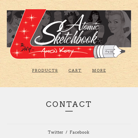
PRODUCTS
CART
MORE
CONTACT
Twitter
Facebook