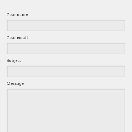
Your name
Your email
Subject
Message